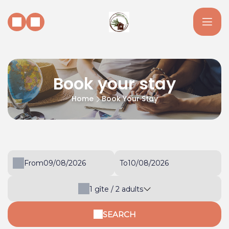
Book your stay
Home
Book Your Stay
From
To
1
gîte /
2
adults
SEARCH