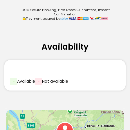
100% Secure Booking, Best Rates Guaranteed, Instant
Confirmation
Payment secured by
Availability
-
Available
-
Not available