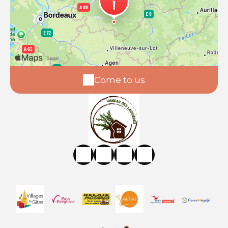
Come to us