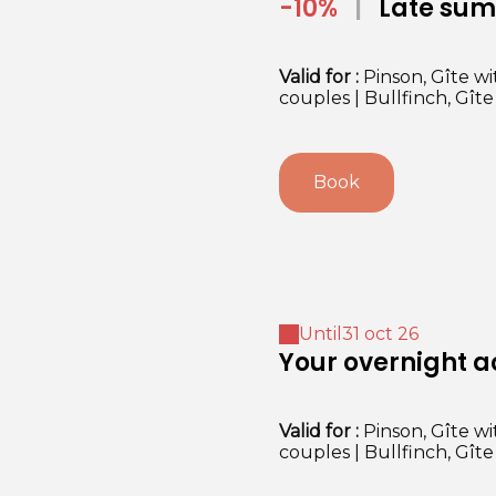
-10%
|
Late summer mildness in the
Dordogne
Valid
for
:
Pinson, Gîte wi
couples
|
Bullfinch, Gît
Book
Until
31 oct 26
Your overnight
Valid
for
:
Pinson, Gîte wi
couples
|
Bullfinch, Gît