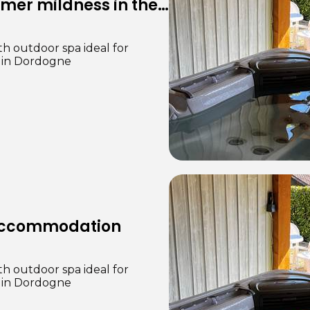
th outdoor spa ideal for
e in Dordogne
 accommodation
th outdoor spa ideal for
e in Dordogne