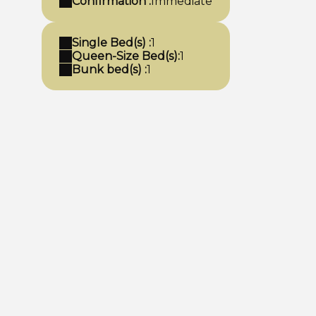
Confirmation :
Immediate
Single Bed(s) :
1
Queen-Size Bed(s):
1
Bunk bed(s) :
1