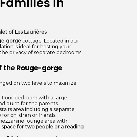
Families in
let of Les Laurières
e-gorge
cottage! Located in our
ion is ideal for hosting your
g the privacy of separate bedrooms
f the
Rouge-gorge
anged on two levels to maximize
floor bedroom with a large
d quiet for the parents.
tairs area including a separate
)
for children or friends.
mezzanine lounge area with
g space for two people or a reading