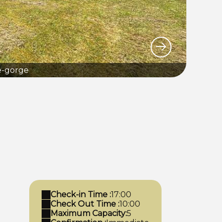
e-gorge
Check-in Time :
17:00
Check Out Time :
10:00
Maximum Capacity:
5