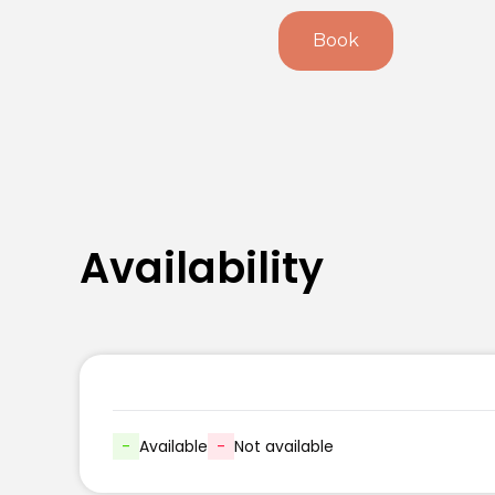
Book
Availability
-
Available
-
Not available