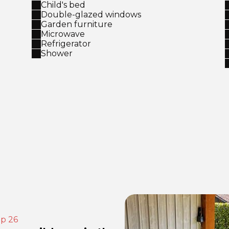
Child's bed
Double-glazed windows
Garden furniture
Microwave
Refrigerator
Shower
ep 26