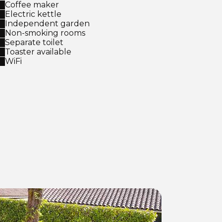
Coffee maker
Electric kettle
Independent garden
Non-smoking rooms
Separate toilet
Toaster available
WiFi