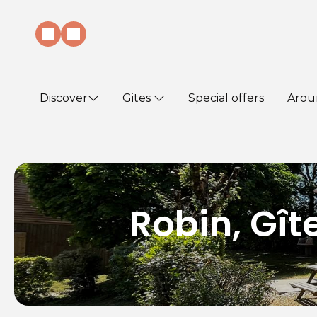
Discover
Gites
Special offers
Arou
Robin, Gî