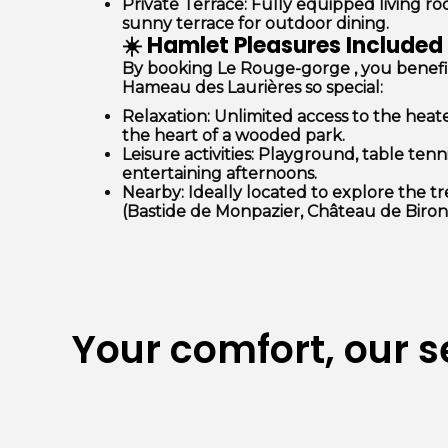
Private Terrace:
Fully equipped living r
sunny terrace for outdoor dining.
☀️ Hamlet Pleasures Included
By booking Le
Rouge-gorge
, you benef
Hameau des Laurières so special:
Relaxation:
Unlimited access to the
heat
the heart of a wooded park.
Leisure activities:
Playground, table tenn
entertaining afternoons.
Nearby:
Ideally located to explore the t
(Bastide de Monpazier, Château de Biron
Your comfort, our s