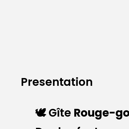
Presentation
🕊️ Gîte
Rouge-go