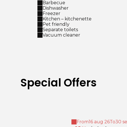
Barbecue
Dishwasher
Freezer
Kitchen – kitchenette
Pet friendly
Separate toilets
Vacuum cleaner
Special Offers
From
16 aug 26
To
30 s