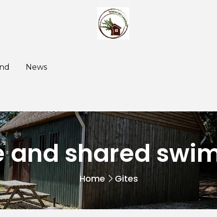
nd
News
te and shared swi
Home
Gites