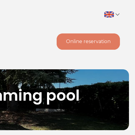
Online reservation
mming pool