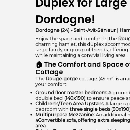
Duplex for Large 
Dordogne!
Dordogne (24) - Saint-Avit-Sénieur | Ham
Enjoy the space and comfort in the
Roug
charming hamlet, this duplex accommodat
large family or group of friends, offerin
while maintaining a convivial living area.
🏠 The Comfort and Space o
Cottage
The
Rouge-gorge
cottage (45 m²) is arr
your comfort:
Ground floor master bedroom:
A ground 
double bed
(140x190)
to ensure peace an
Children's/Teen Area Upstairs:
A large ups
bedroom with
three single beds (90x190
Multipurpose Mezzanine:
An additional 
a
Convertible sofa, offering extra sleepin
area.