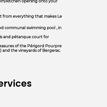
oom/kitchen opening onto your
it from everything that makes Le
ed communal swimming pool
, in
is and pétanque court for
reasures of the Périgord Pourpre
) and the vineyards of Bergerac.
ervices