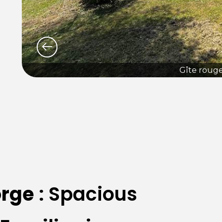
Gîte roug
rge
: Spacious