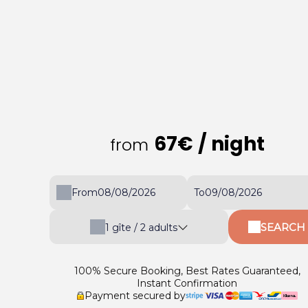
67€
/ night
from
From
To
SEARCH
1
gîte /
2
adults
100% Secure Booking, Best Rates Guaranteed,
Instant Confirmation
Payment secured by